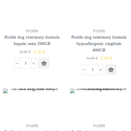
Prolife
Prolife
Prolife dog veterinary formula
Prolife dog veterinary formula
hepatic mini 200GR
hypoallergenic cinghiale
400GR
3,40
€
3,10
€
4,40
€
3,70
€
Prolife
Prolife