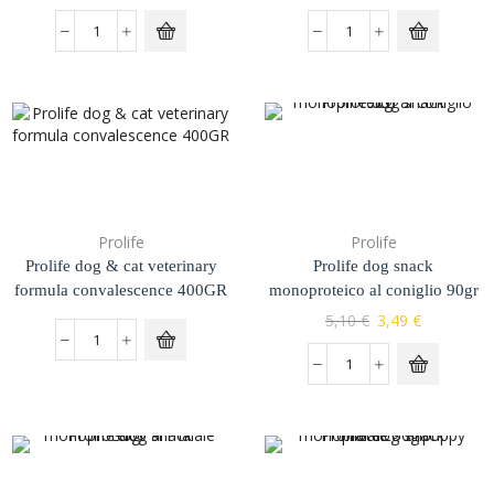
Prolife
Prolife
Prolife dog & cat veterinary
Prolife dog snack
formula convalescence 400GR
monoproteico al coniglio 90gr
5,10
€
3,49
€