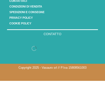
CONTATTACI
CONDIZIONI DI VENDITA
SPEDIZIONI E CONSEGNE
PRIVACY POLICY
COOKIE POLICY
CONTATTO
Copyright 2025 - Vasauro srl // P.Iva 15808561003