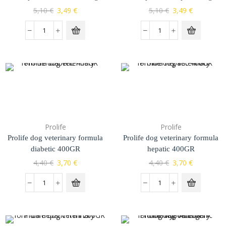
5,10
€
3,49
€
5,10
€
3,49
€
Prolife
Prolife
Prolife dog veterinary formula
Prolife dog veterinary formula
diabetic 400GR
hepatic 400GR
4,40
€
3,70
€
4,40
€
3,70
€