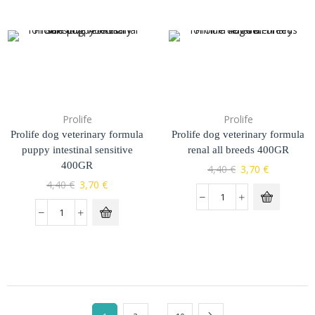
Prolife
Prolife
Prolife dog veterinary formula
Prolife dog veterinary formula
puppy intestinal sensitive
renal all breeds 400GR
400GR
4,40
€
3,70
€
4,40
€
3,70
€