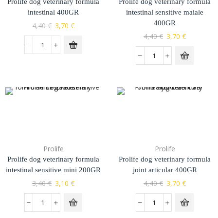
Prolife dog veterinary formula
Prolife dog veterinary formula
intestinal 400GR
intestinal sensitive maiale
400GR
4,40
€
3,70
€
4,40
€
3,70
€
Prolife
Prolife
Prolife dog veterinary formula
Prolife dog veterinary formula
intestinal sensitive mini 200GR
joint articular 400GR
3,40
€
3,10
€
4,40
€
3,70
€