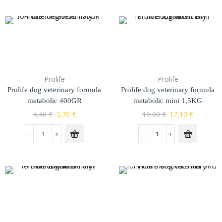
Prolife
Prolife
Prolife dog veterinary formula
Prolife dog veterinary formula
metabolic 400GR
metabolic mini 1,5KG
4,40
€
3,70
€
19,00
€
17,10
€