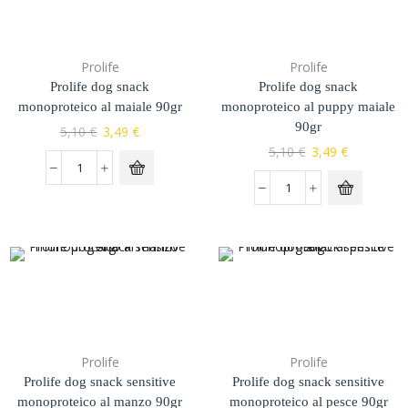
Prolife
Prolife
Prolife dog snack
Prolife dog snack
monoproteico al maiale 90gr
monoproteico al puppy maiale
90gr
5,10
€
3,49
€
5,10
€
3,49
€
Prolife
Prolife
Prolife dog snack sensitive
Prolife dog snack sensitive
monoproteico al manzo 90gr
monoproteico al pesce 90gr