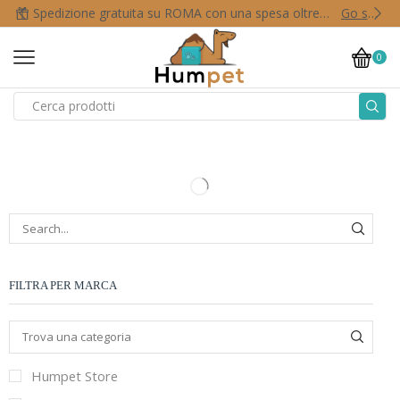
Spedizione gratuita su ROMA con una spesa oltre i 50,00 €
Go shop
0
FILTRA PER MARCA
Humpet Store