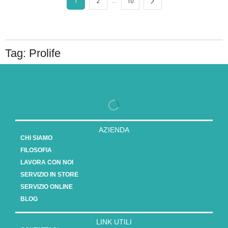
…
1
2
10
Tag: Prolife
AZIENDA
CHI SIAMO
FILOSOFIA
LAVORA CON NOI
SERVIZIO IN STORE
SERVIZIO ONLINE
BLOG
LINK UTILI