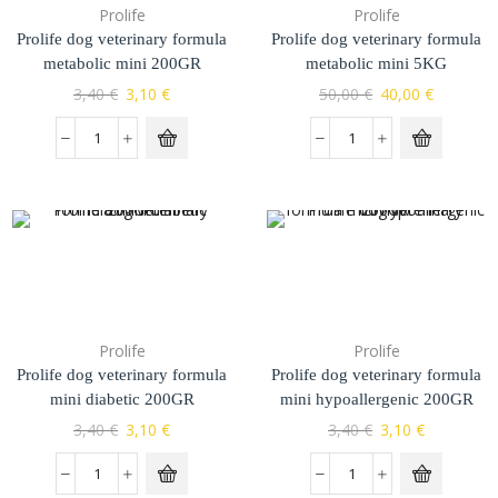
Prolife
Prolife
Prolife dog veterinary formula
Prolife dog veterinary formula
metabolic mini 200GR
metabolic mini 5KG
3,40
€
3,10
€
50,00
€
40,00
€
Prolife
Prolife
Prolife dog veterinary formula
Prolife dog veterinary formula
mini diabetic 200GR
mini hypoallergenic 200GR
3,40
€
3,10
€
3,40
€
3,10
€