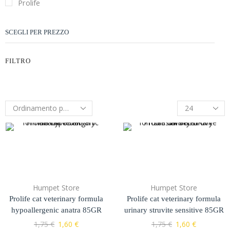
Prolife
SCEGLI PER PREZZO
FILTRO
Humpet Store
Humpet Store
Prolife cat veterinary formula
Prolife cat veterinary formula
hypoallergenic anatra 85GR
urinary struvite sensitive 85GR
1,75
€
1,60
€
1,75
€
1,60
€