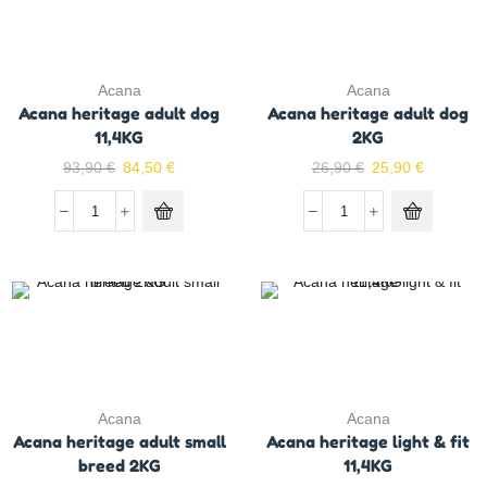
Acana
Acana
Acana heritage adult dog
Acana heritage adult dog
11,4KG
2KG
93,90
€
84,50
€
26,90
€
25,90
€
Acana
Acana
Acana heritage adult small
Acana heritage light & fit
breed 2KG
11,4KG