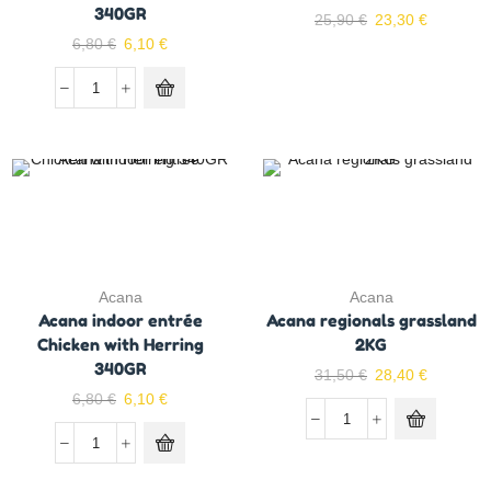
340GR
25,90
€
23,30
€
6,80
€
6,10
€
Acana
Acana
Acana indoor entrée
Acana regionals grassland
Chicken with Herring
2KG
340GR
31,50
€
28,40
€
6,80
€
6,10
€