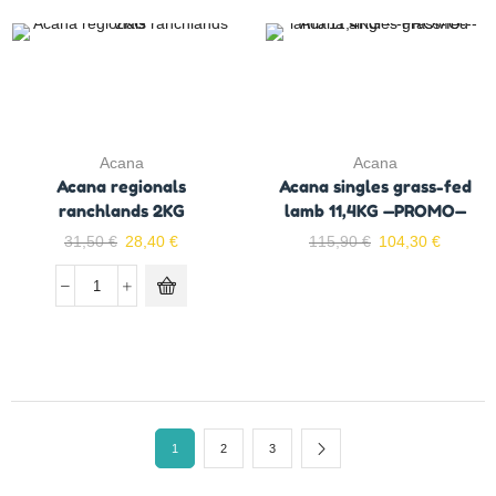
Acana
Acana
Acana regionals
Acana singles grass-fed
ranchlands 2KG
lamb 11,4KG —PROMO—
31,50
€
28,40
€
115,90
€
104,30
€
1
2
3