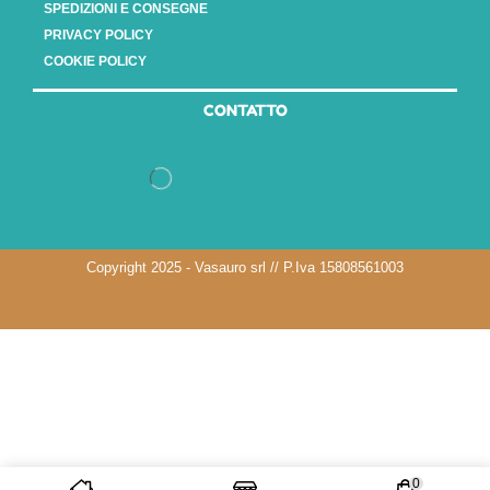
SPEDIZIONI E CONSEGNE
PRIVACY POLICY
COOKIE POLICY
CONTATTO
Copyright 2025 - Vasauro srl // P.Iva 15808561003
0