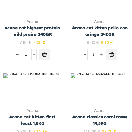
Acana
Acana
Acana cat highest protein
Acana cat kitten pollo con
wild praire 340GR
aringa 340GR
7,80
€
7,00
€
6,80
€
6,10
€
Acana
Acana
Acana cat Kitten first
Acana classics carni rosse
feast 1,8KG
14,5KG
25,90
€
23,30
€
110,00
€
99,00
€