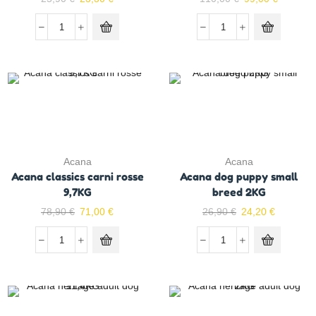
Acana
Acana
Acana classics carni rosse
Acana dog puppy small
9,7KG
breed 2KG
78,90
€
71,00
€
26,90
€
24,20
€