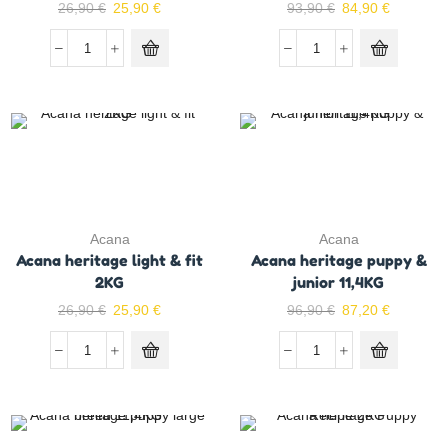
26,90
€
25,90
€
93,90
€
84,90
€
Acana
Acana
Acana heritage light & fit
Acana heritage puppy &
2KG
junior 11,4KG
26,90
€
25,90
€
96,90
€
87,20
€