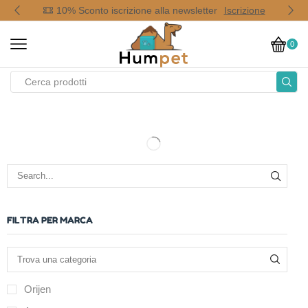
op
10% Sconto iscrizione alla newsletter
Iscrizione
0
FILTRA PER MARCA
Orijen