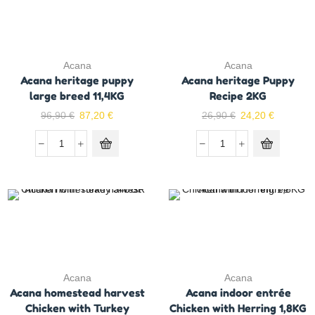
Acana
Acana
Acana heritage puppy
Acana heritage Puppy
large breed 11,4KG
Recipe 2KG
96,90
€
87,20
€
26,90
€
24,20
€
Acana
Acana
Acana homestead harvest
Acana indoor entrée
Chicken with Turkey
Chicken with Herring 1,8KG