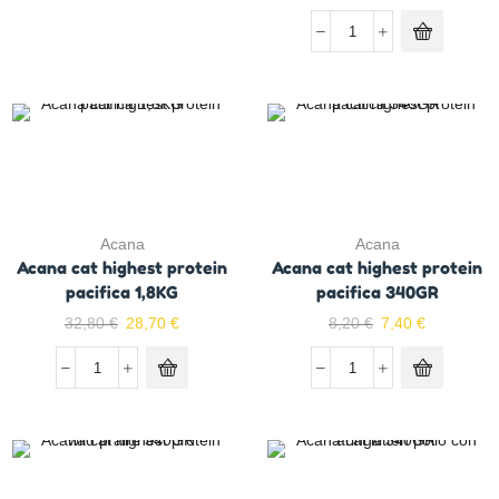
Acana
Acana
Acana cat highest protein
Acana cat highest protein
pacifica 1,8KG
pacifica 340GR
32,80
€
28,70
€
8,20
€
7,40
€