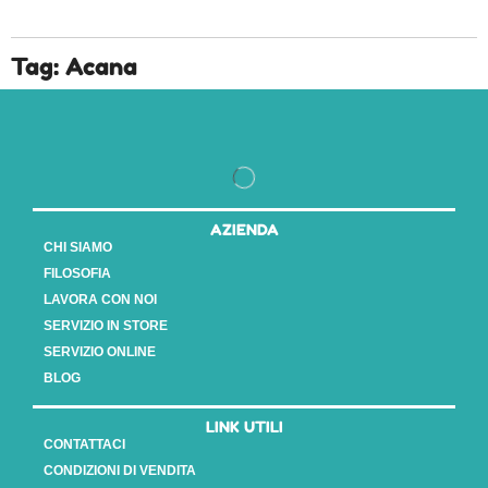
Tag: Acana
AZIENDA
CHI SIAMO
FILOSOFIA
LAVORA CON NOI
SERVIZIO IN STORE
SERVIZIO ONLINE
BLOG
LINK UTILI
CONTATTACI
CONDIZIONI DI VENDITA