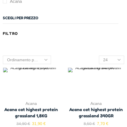
Acana
SCEGLI PER PREZZO
FILTRO
Acana
Acana
Acana cat highest protein
Acana cat highest protein
grassland 1,8KG
grassland 340GR
34,90
€
31,90
€
8,50
€
7,70
€